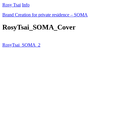
Rosy Tsai
Info
Brand Creation for private residence – SOMA
RosyTsai_SOMA_Cover
RosyTsai_SOMA_2